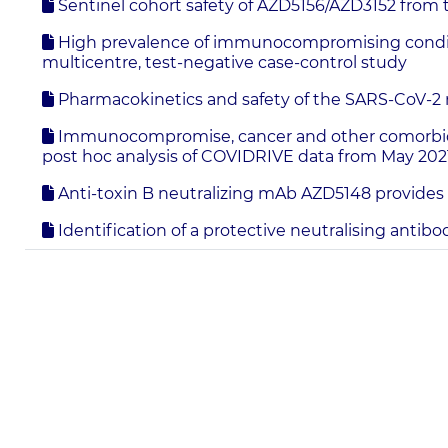
Sentinel cohort safety of AZD5156/AZD3152 from
High prevalence of immunocompromising condition
multicentre, test-negative case-control study
Pharmacokinetics and safety of the SARS-CoV-2 
Immunocompromise, cancer and other comorbidities
post hoc analysis of COVIDRIVE data from May 202
Anti-toxin B neutralizing mAb AZD5148 provides pr
Identification of a protective neutralising antib