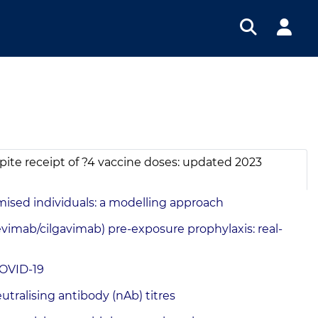
ite receipt of ?4 vaccine doses: updated 2023
ised individuals: a modelling approach
mab/cilgavimab) pre-exposure prophylaxis: real-
COVID-19
ralising antibody (nAb) titres