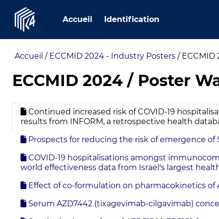
Accueil
Identification
Accueil
/
ECCMID 2024 - Industry Posters
/
ECCMID 2
ECCMID 2024 / Poster Wa
Continued increased risk of COVID-19 hospitalis
results from INFORM, a retrospective health datab
Prospects for reducing the risk of emergence o
COVID-19 hospitalisations amongst immunocompro
world effectiveness data from Israel's largest hea
Effect of co-formulation on pharmacokinetics o
Serum AZD7442 (tixagevimab-cilgavimab) concentr