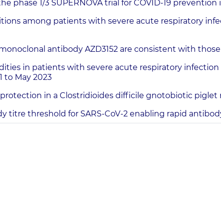
 the phase 1/3 SUPERNOVA trial for COVID-19 prevention
s among patients with severe acute respiratory infect
monoclonal antibody AZD3152 are consistent with those
 in patients with severe acute respiratory infection t
1 to May 2023
otection in a Clostridioides difficile gnotobiotic pigle
ody titre threshold for SARS-CoV-2 enabling rapid antib