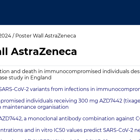
024 / Poster Wall AstraZeneca
ll AstraZeneca
ation and death in immunocompromised individuals desp
ase study in England
f SARS-CoV-2 variants from infections in immunocomprom
mised individuals receiving 300 mg AZD7442 (tixagevi
lth maintenance organisation
f AZD7442, a monoclonal antibody combination against 
ations and in vitro IC50 values predict SARS-CoV-2 neut