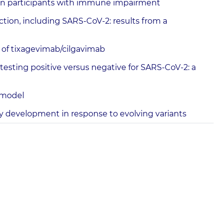
 in participants with immune impairment
ion, including SARS-CoV-2: results from a
 of tixagevimab/cilgavimab
esting positive versus negative for SARS-CoV-2: a
t model
ody development in response to evolving variants